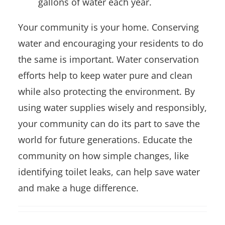
gallons of water each year.
Your community is your home. Conserving
water and encouraging your residents to do
the same is important. Water conservation
efforts help to keep water pure and clean
while also protecting the environment. By
using water supplies wisely and responsibly,
your community can do its part to save the
world for future generations. Educate the
community on how simple changes, like
identifying toilet leaks, can help save water
and make a huge difference.