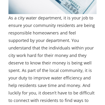
As a city water department, it is your job to
ensure your community residents are being
responsible homeowners and feel
supported by your department. You
understand that the individuals within your
city work hard for their money and they
deserve to know their money is being well
spent. As part of the local community, it is
your duty to improve water efficiency and
help residents save time and money. And
luckily for you, it doesn’t have to be difficult
to connect with residents to find ways to