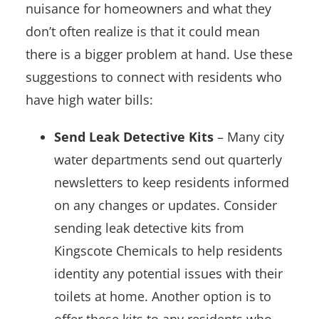
nuisance for homeowners and what they
don’t often realize is that it could mean
there is a bigger problem at hand. Use these
suggestions to connect with residents who
have high water bills:
Send Leak Detective Kits
– Many city
water departments send out quarterly
newsletters to keep residents informed
on any changes or updates. Consider
sending leak detective kits from
Kingscote Chemicals to help residents
identity any potential issues with their
toilets at home. Another option is to
offer these kits to any residents who