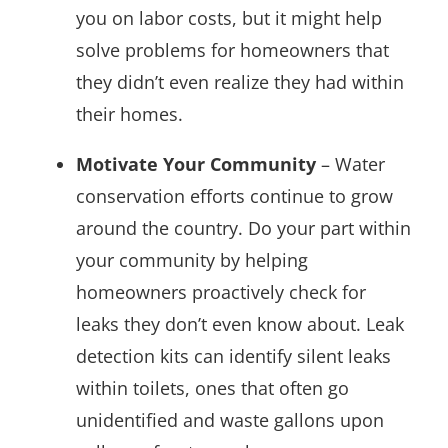
you on labor costs, but it might help
solve problems for homeowners that
they didn’t even realize they had within
their homes.
Motivate Your Community
– Water
conservation efforts continue to grow
around the country. Do your part within
your community by helping
homeowners proactively check for
leaks they don’t even know about. Leak
detection kits can identify silent leaks
within toilets, ones that often go
unidentified and waste gallons upon