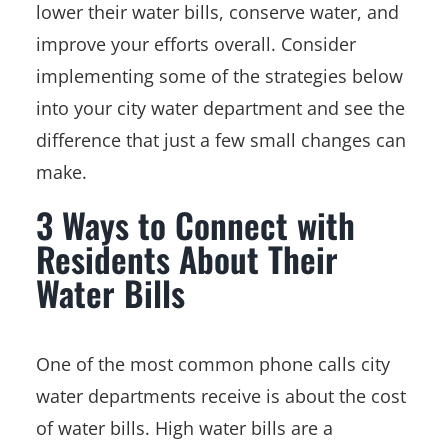
lower their water bills, conserve water, and
improve your efforts overall. Consider
implementing some of the strategies below
into your city water department and see the
difference that just a few small changes can
make.
3 Ways to Connect with
Residents About Their
Water Bills
One of the most common phone calls city
water departments receive is about the cost
of water bills. High water bills are a