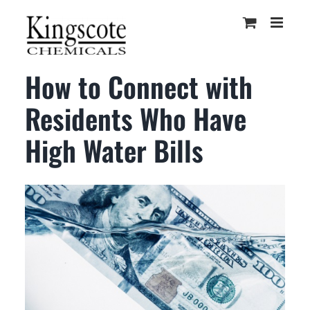
Skip
to
content
How to Connect with
Residents Who Have
High Water Bills