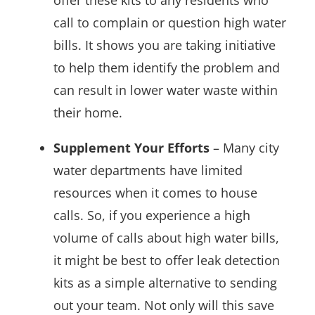
call to complain or question high water
bills. It shows you are taking initiative
to help them identify the problem and
can result in lower water waste within
their home.
Supplement Your Efforts
– Many city
water departments have limited
resources when it comes to house
calls. So, if you experience a high
volume of calls about high water bills,
it might be best to offer leak detection
kits as a simple alternative to sending
out your team. Not only will this save