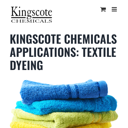
Skip
to
content
KINGSCOTE CHEMICALS
APPLICATIONS: TEXTILE
DYEING