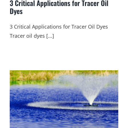
3 Critical Applications for Tracer Oil
Dyes
3 Critical Applications for Tracer Oil Dyes
Tracer oil dyes [...]