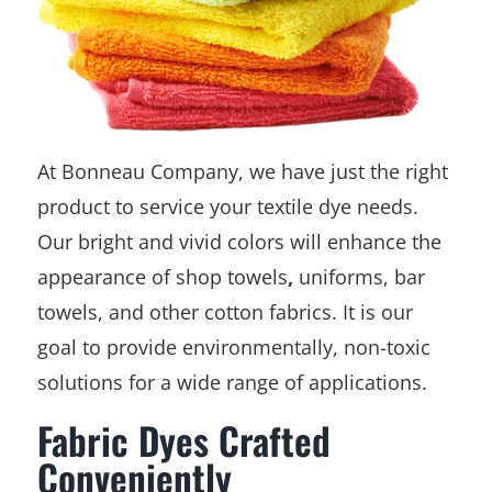
At Bonneau Company, we have just the right
product to service your textile dye needs.
Our bright and vivid colors will enhance the
appearance of shop towels
,
uniforms, bar
towels, and other cotton fabrics. It is our
goal to provide environmentally, non-toxic
solutions for a wide range of applications.
Fabric Dyes Crafted
Conveniently