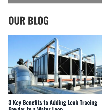
OUR BLOG
3 Key Benefits to Adding Leak Tracing
Powder to a Water Loop