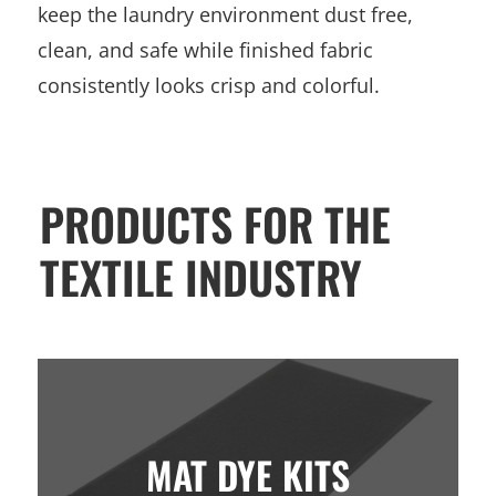
keep the laundry environment dust free,
clean, and safe while finished fabric
consistently looks crisp and colorful.
PRODUCTS FOR THE
TEXTILE INDUSTRY
MAT DYE KITS