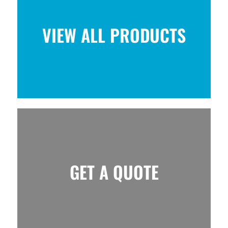
VIEW ALL PRODUCTS
GET A QUOTE