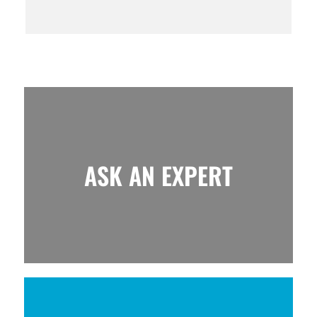
ASK AN EXPERT