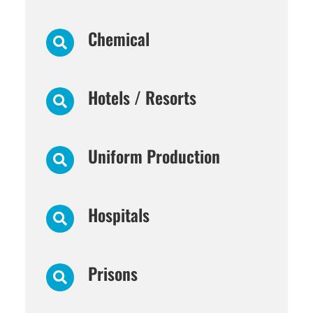
Chemical
Hotels / Resorts
Uniform Production
Hospitals
Prisons