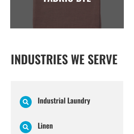
INDUSTRIES WE SERVE
Industrial Laundry
Linen