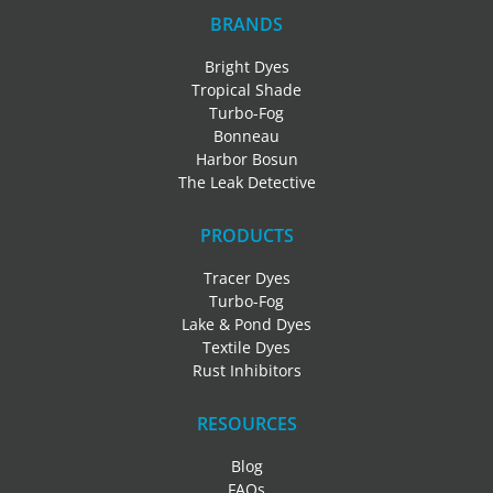
BRANDS
Bright Dyes
Tropical Shade
Turbo-Fog
Bonneau
Harbor Bosun
The Leak Detective
PRODUCTS
Tracer Dyes
Turbo-Fog
Lake & Pond Dyes
Textile Dyes
Rust Inhibitors
RESOURCES
Blog
FAQs