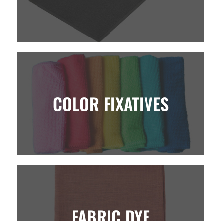
COLOR FIXATIVES
FABRIC DYE