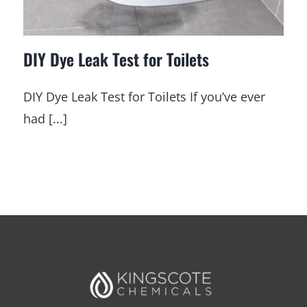
DIY Dye Leak Test for Toilets
DIY Dye Leak Test for Toilets If you’ve ever
had [...]