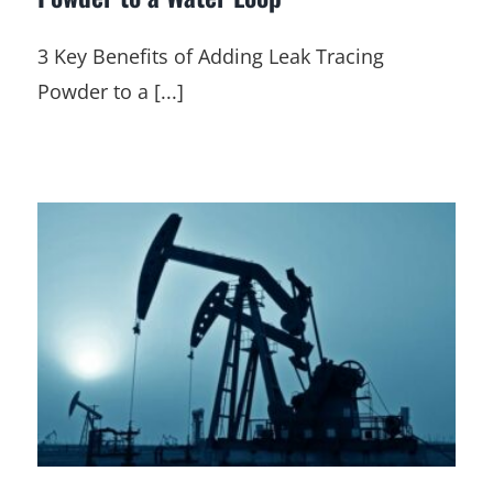
3 Key Benefits of Adding Leak Tracing
Powder to a [...]