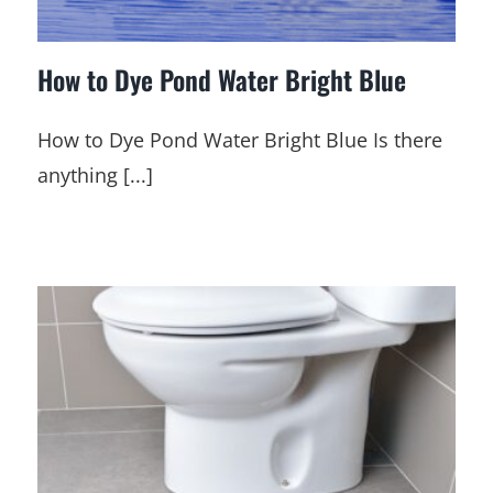
How to Dye Pond Water Bright Blue
How to Dye Pond Water Bright Blue Is there
anything [...]