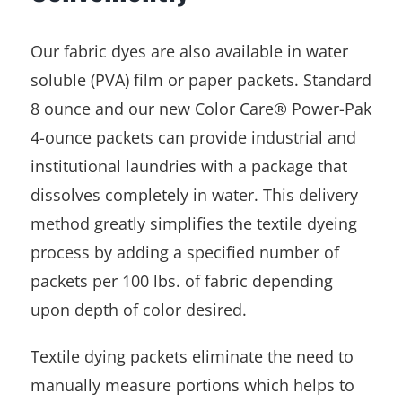
Our fabric dyes are also available in water
soluble (PVA) film or paper packets. Standard
8 ounce and our new Color Care® Power-Pak
4-ounce packets can provide industrial and
institutional laundries with a package that
dissolves completely in water. This delivery
method greatly simplifies the textile dyeing
process by adding a specified number of
packets per 100 lbs. of fabric depending
upon depth of color desired.
Textile dying packets eliminate the need to
manually measure portions which helps to