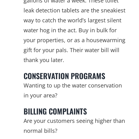
gallons of water a week. These toilet
leak detection tablets are the sneakiest
way to catch the world’s largest silent
water hog in the act. Buy in bulk for
your properties, or as a housewarming
gift for your pals. Their water bill will
thank you later.
CONSERVATION PROGRAMS
Wanting to up the water conservation
in your area?
BILLING COMPLAINTS
Are your customers seeing higher than
normal bills?