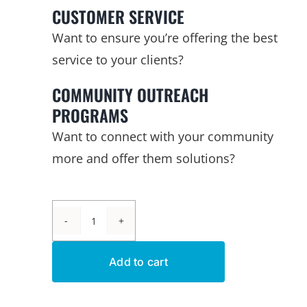
CUSTOMER SERVICE
Want to ensure you’re offering the best
service to your clients?
COMMUNITY OUTREACH
PROGRAMS
Want to connect with your community
more and offer them solutions?
The
Leak
Add to cart
Detective™
Kits