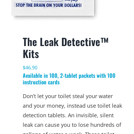
The Leak Detective™
Kits
$
46.90
Available in 100, 2-tablet packets with 100
instruction cards
Don’t let your toilet steal your water
and your money, instead use toilet leak
detection tablets. An invisible, silent
leak can cause you to lose hundreds of