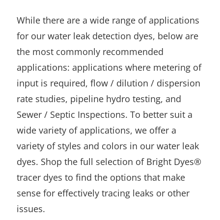
While there are a wide range of applications
for our water leak detection dyes, below are
the most commonly recommended
applications: applications where metering of
input is required, flow / dilution / dispersion
rate studies, pipeline hydro testing, and
Sewer / Septic Inspections. To better suit a
wide variety of applications, we offer a
variety of styles and colors in our water leak
dyes. Shop the full selection of Bright Dyes®
tracer dyes to find the options that make
sense for effectively tracing leaks or other
issues.