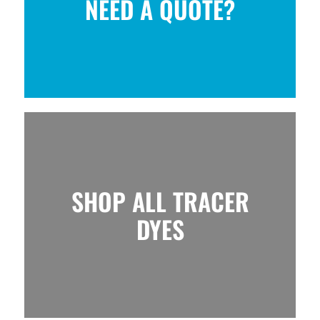
NEED A QUOTE?
SHOP ALL TRACER
DYES