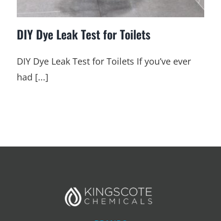
DIY Dye Leak Test for Toilets
DIY Dye Leak Test for Toilets If you’ve ever
had [...]