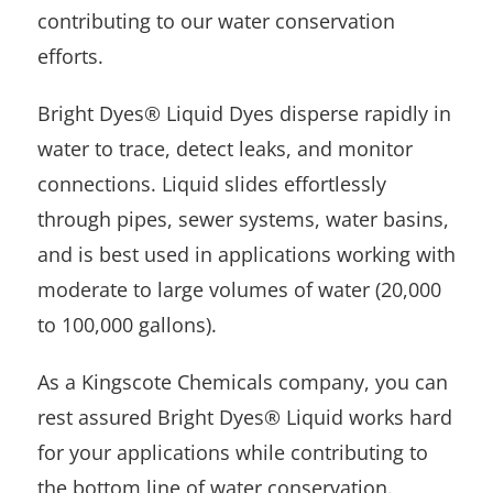
contributing to our water conservation
efforts.
Bright Dyes® Liquid Dyes disperse rapidly in
water to trace, detect leaks, and monitor
connections. Liquid slides effortlessly
through pipes, sewer systems, water basins,
and is best used in applications working with
moderate to large volumes of water (20,000
to 100,000 gallons).
As a Kingscote Chemicals company, you can
rest assured Bright Dyes® Liquid works hard
for your applications while contributing to
the bottom line of water conservation.