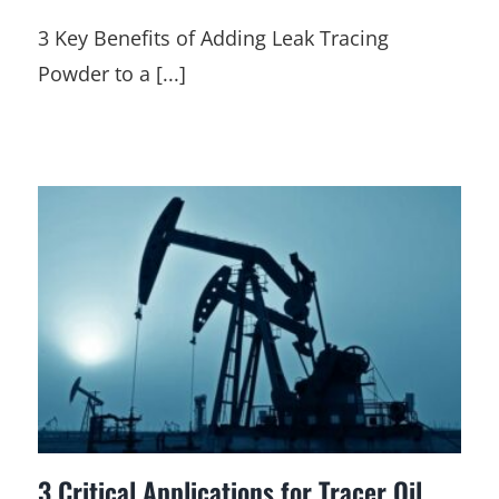
3 Key Benefits of Adding Leak Tracing
Powder to a [...]
3 Critical Applications for Tracer Oil