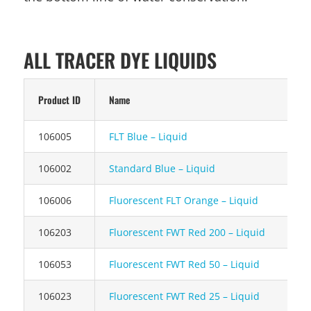
ALL TRACER DYE LIQUIDS
Product ID
Name
106005
FLT Blue – Liquid
106002
Standard Blue – Liquid
106006
Fluorescent FLT Orange – Liquid
106203
Fluorescent FWT Red 200 – Liquid
106053
Fluorescent FWT Red 50 – Liquid
106023
Fluorescent FWT Red 25 – Liquid