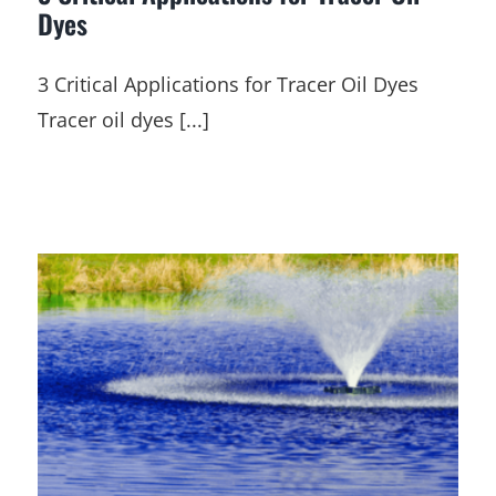
Dyes
3 Critical Applications for Tracer Oil Dyes
Tracer oil dyes [...]