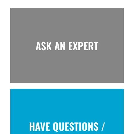
ASK AN EXPERT
HAVE QUESTIONS /