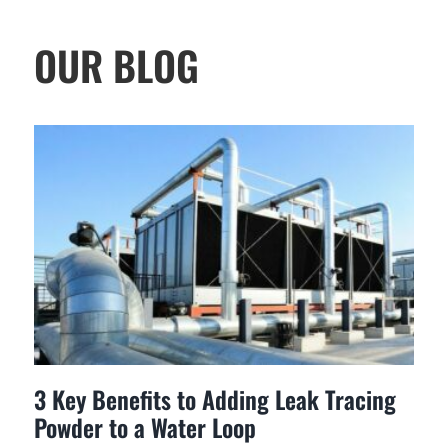
OUR BLOG
3 Key Benefits to Adding Leak Tracing
Powder to a Water Loop