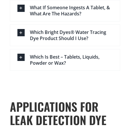
What If Someone Ingests A Tablet, &
What Are The Hazards?
Which Bright Dyes® Water Tracing
Dye Product Should I Use?
Which Is Best – Tablets, Liquids,
Powder or Wax?
APPLICATIONS FOR
LEAK DETECTION DYE