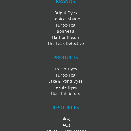
BRANDS
Bright Dyes
Tropical Shade
Turbo-Fog
Bonneau
Harbor Bosun
The Leak Detective
PRODUCTS
Tracer Dyes
Turbo-Fog
Lake & Pond Dyes
Textile Dyes
Rust Inhibitors
RESOURCES
Blog
FAQs