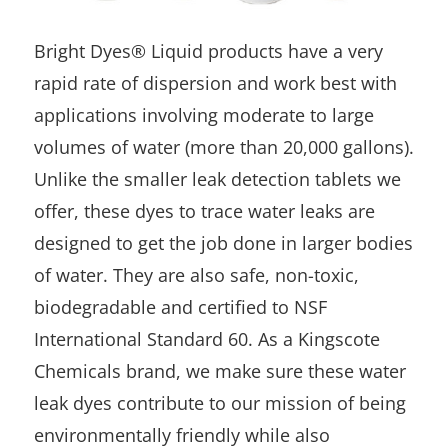
Bright Dyes® Liquid products have a very
rapid rate of dispersion and work best with
applications involving moderate to large
volumes of water (more than 20,000 gallons).
Unlike the smaller leak detection tablets we
offer, these dyes to trace water leaks are
designed to get the job done in larger bodies
of water. They are also safe, non-toxic,
biodegradable and certified to NSF
International Standard 60. As a Kingscote
Chemicals brand, we make sure these water
leak dyes contribute to our mission of being
environmentally friendly while also