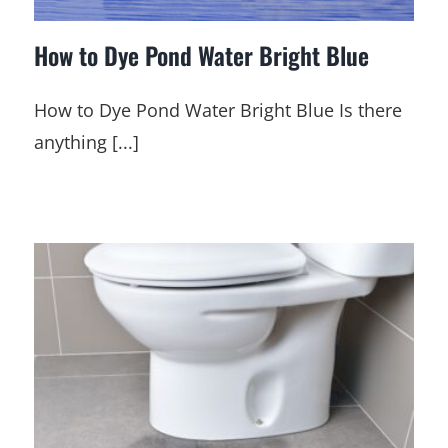
How to Dye Pond Water Bright Blue
How to Dye Pond Water Bright Blue Is there
anything [...]