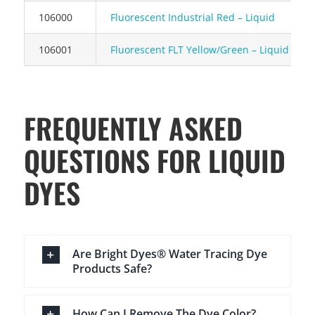
106000
Fluorescent Industrial Red – Liquid
106001
Fluorescent FLT Yellow/Green – Liquid
FREQUENTLY ASKED
QUESTIONS FOR LIQUID
DYES
Are Bright Dyes® Water Tracing Dye
Products Safe?
How Can I Remove The Dye Color?