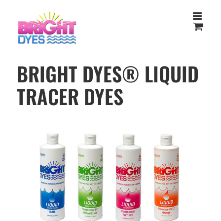
Skip
to
content
BRIGHT DYES® LIQUID
TRACER DYES