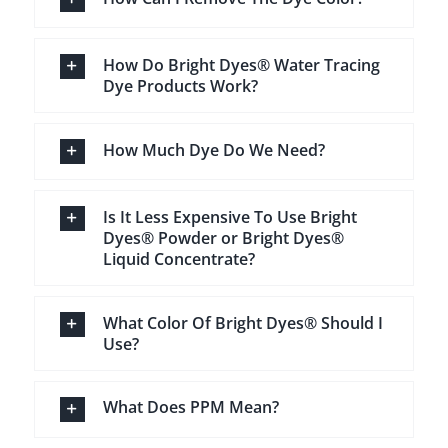
How Do Bright Dyes® Water Tracing
Dye Products Work?
How Much Dye Do We Need?
Is It Less Expensive To Use Bright
Dyes® Powder or Bright Dyes®
Liquid Concentrate?
What Color Of Bright Dyes® Should I
Use?
What Does PPM Mean?