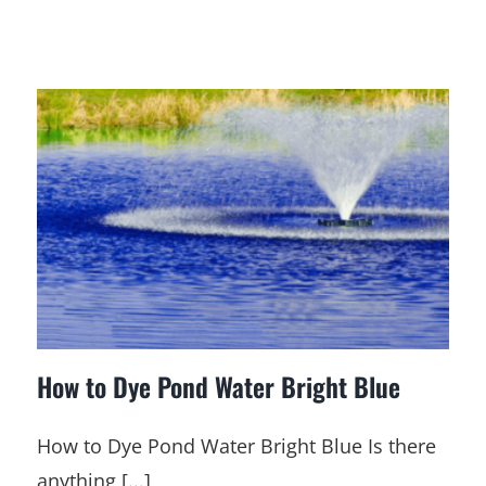
How to Dye Pond Water Bright Blue
How to Dye Pond Water Bright Blue Is there
anything [...]