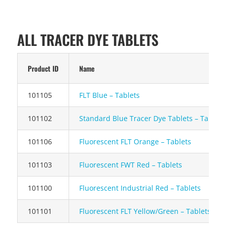
ALL TRACER DYE TABLETS
Product ID
Name
101105
FLT Blue – Tablets
101102
Standard Blue Tracer Dye Tablets – Tablets
101106
Fluorescent FLT Orange – T
ablets
101103
Fluorescent FWT Red – Tablets
101100
Fluorescent Industrial Red – Tablets
101101
Fluorescent FLT Yellow/Green – Tablets