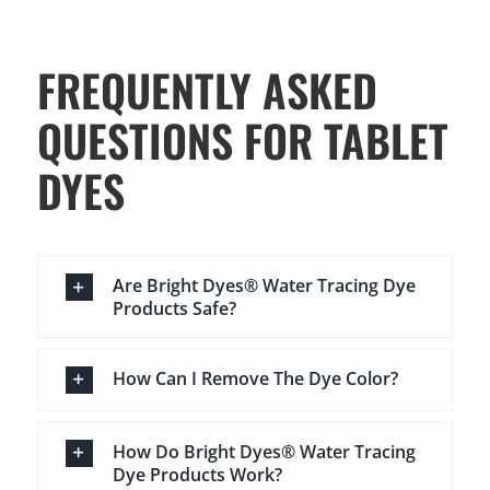
FREQUENTLY ASKED
QUESTIONS FOR TABLET
DYES
Are Bright Dyes® Water Tracing Dye
Products Safe?
How Can I Remove The Dye Color?
How Do Bright Dyes® Water Tracing
Dye Products Work?