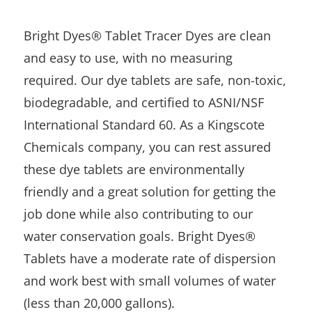
Bright Dyes® Tablet Tracer Dyes are clean
and easy to use, with no measuring
required. Our dye tablets are safe, non-toxic,
biodegradable, and certified to ASNI/NSF
International Standard 60. As a Kingscote
Chemicals company, you can rest assured
these dye tablets are environmentally
friendly and a great solution for getting the
job done while also contributing to our
water conservation goals. Bright Dyes®
Tablets have a moderate rate of dispersion
and work best with small volumes of water
(less than 20,000 gallons).