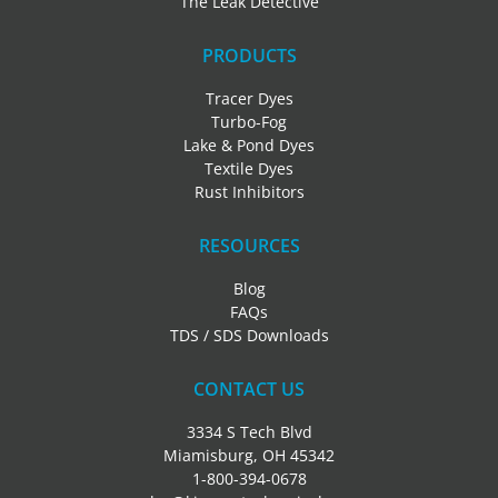
The Leak Detective
PRODUCTS
Tracer Dyes
Turbo-Fog
Lake & Pond Dyes
Textile Dyes
Rust Inhibitors
RESOURCES
Blog
FAQs
TDS / SDS Downloads
CONTACT US
3334 S Tech Blvd
Miamisburg, OH 45342
1-800-394-0678