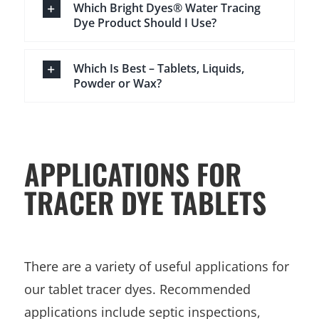
Which Bright Dyes® Water Tracing
Dye Product Should I Use?
Which Is Best – Tablets, Liquids,
Powder or Wax?
APPLICATIONS FOR
TRACER DYE TABLETS
There are a variety of useful applications for
our tablet tracer dyes. Recommended
applications include septic inspections,