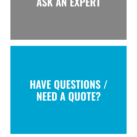
ASK AN EXPERT
HAVE QUESTIONS /
NEED A QUOTE?