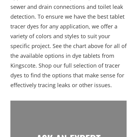
sewer and drain connections and toilet leak
detection. To ensure we have the best tablet
tracer dyes for any application, we offer a
variety of colors and styles to suit your
specific project. See the chart above for all of
the available options in dye tablets from
Kingscote. Shop our full selection of tracer
dyes to find the options that make sense for
effectively tracing leaks or other issues.