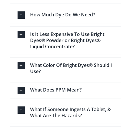
How Much Dye Do We Need?
Is It Less Expensive To Use Bright
Dyes® Powder or Bright Dyes®
Liquid Concentrate?
What Color Of Bright Dyes® Should I
Use?
What Does PPM Mean?
What If Someone Ingests A Tablet, &
What Are The Hazards?