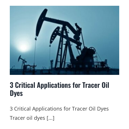
3 Critical Applications for Tracer Oil
Dyes
3 Critical Applications for Tracer Oil Dyes
Tracer oil dyes [...]