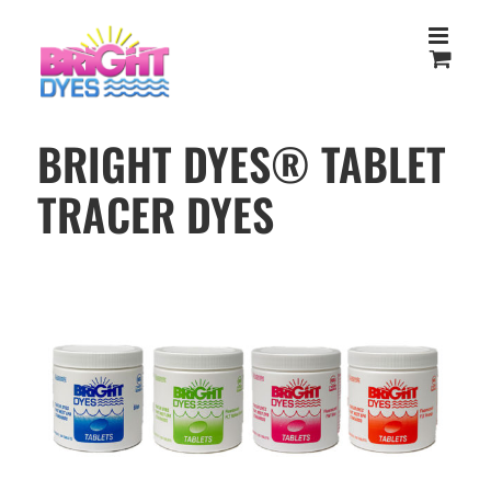
Skip
to
content
BRIGHT DYES® TABLET
TRACER DYES