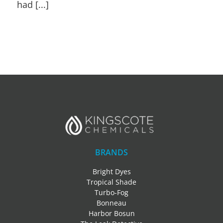
had [...]
BRANDS
Bright Dyes
Tropical Shade
Turbo-Fog
Bonneau
Harbor Bosun