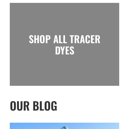
SHOP ALL TRACER
DYES
OUR BLOG