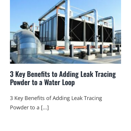
3 Key Benefits to Adding Leak Tracing
Powder to a Water Loop
3 Key Benefits of Adding Leak Tracing
Powder to a [...]