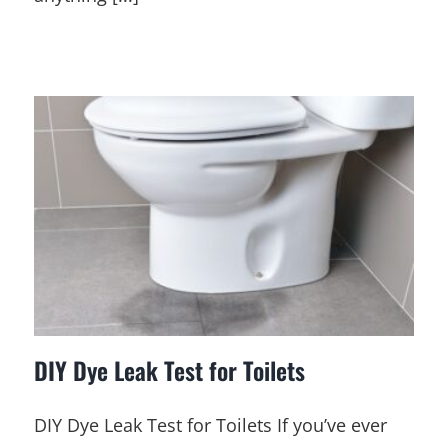
DIY Dye Leak Test for Toilets
DIY Dye Leak Test for Toilets If you’ve ever