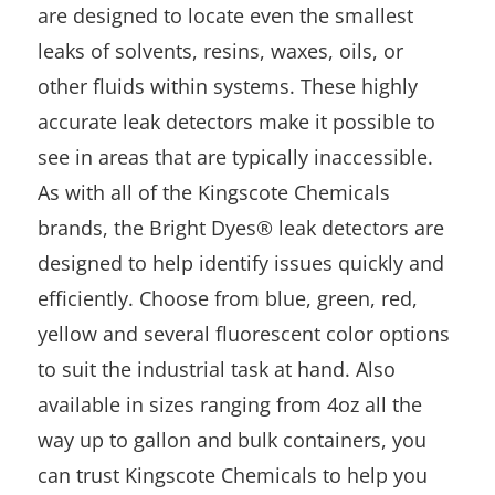
are designed to locate even the smallest
leaks of solvents, resins, waxes, oils, or
other fluids within systems. These highly
accurate leak detectors make it possible to
see in areas that are typically inaccessible.
As with all of the Kingscote Chemicals
brands, the Bright Dyes® leak detectors are
designed to help identify issues quickly and
efficiently. Choose from blue, green, red,
yellow and several fluorescent color options
to suit the industrial task at hand. Also
available in sizes ranging from 4oz all the
way up to gallon and bulk containers, you
can trust Kingscote Chemicals to help you