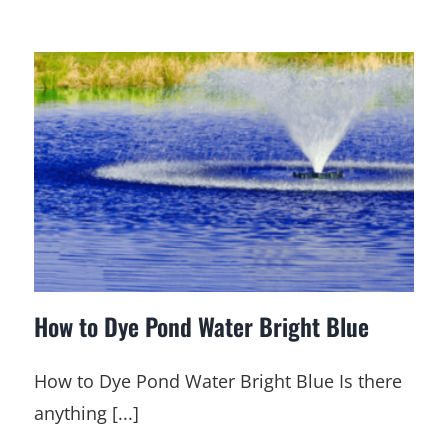
How to Dye Pond Water Bright Blue
How to Dye Pond Water Bright Blue Is there
anything [...]