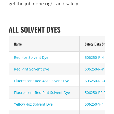
get the job done right and safely.
ALL SOLVENT DYES
Name
Safety Data Sheet
Red 4oz Solvent Dye
506250-R-4
Red Pint Solvent Dye
506250-R-P
Fluorescent Red 4oz Solvent Dye
506250-RF-4
Fluorescent Red Pint Solvent Dye
506250-RF-P
Yellow 4oz Solvent Dye
506250-Y-4