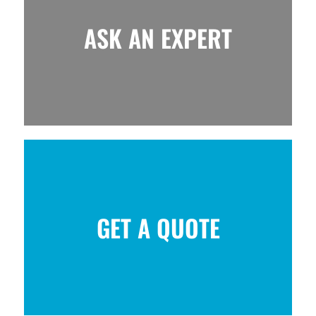
ASK AN EXPERT
GET A QUOTE