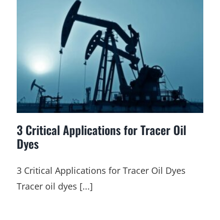
3 Critical Applications for Tracer Oil
Dyes
3 Critical Applications for Tracer Oil Dyes
Tracer oil dyes [...]