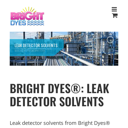
Skip
to
content
LEAK DETECTOR SOLVENTS
LOCATE EVEN THE SMALLEST LEAKS OF SOLVENTS, RESINS,
WAXES, OILS, OR OTHER FLUIDS WITHIN SYSTEMS.
BRIGHT DYES®: LEAK
DETECTOR SOLVENTS
Leak detector solvents from Bright Dyes®