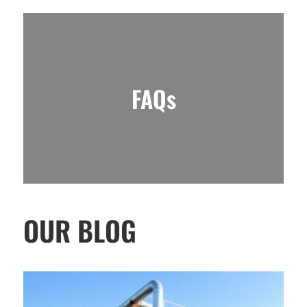
FAQs
OUR BLOG