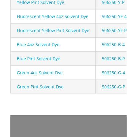
Yellow Pint Solvent Dye
506250-Y-P
Fluorescent Yellow 4oz Solvent Dye
506250-YF-4
Fluorescent Yellow Pint Solvent Dye
506250-YF-P
Blue 4oz Solvent Dye
506250-B-4
Blue Pint Solvent Dye
506250-B-P
Green 4oz Solvent Dye
506250-G-4
Green Pint Solvent Dye
506250-G-P