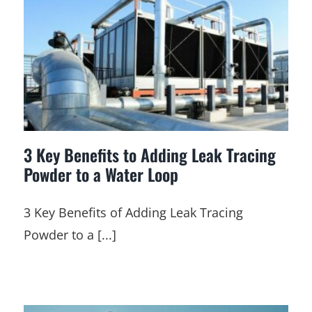
3 Key Benefits to Adding Leak Tracing
Powder to a Water Loop
3 Key Benefits of Adding Leak Tracing
Powder to a [...]