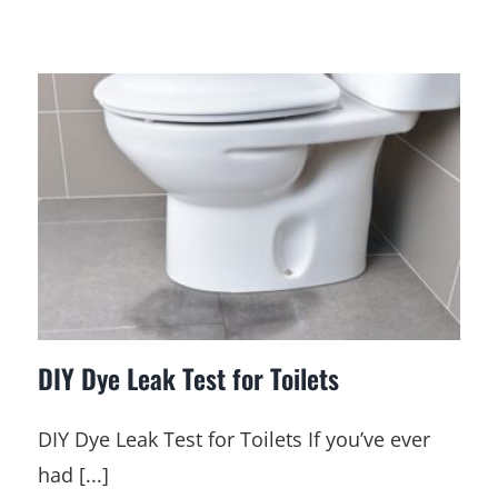
DIY Dye Leak Test for Toilets
DIY Dye Leak Test for Toilets If you’ve ever
had [...]