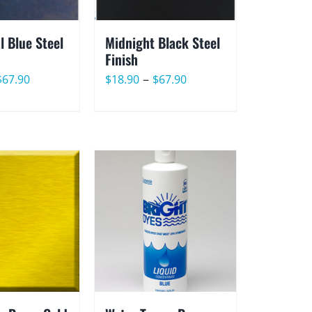
l Blue Steel
Midnight Black Steel
Finish
Price
Price
–
$
67.90
$
18.90
$
67.90
range:
range:
$18.90
$18.90
through
through
$67.90
$67.90