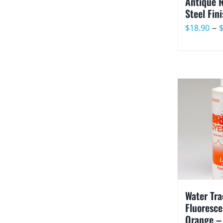
Antique 
Steel Fin
–
$
18.90
Water Tra
Fluoresce
Orange –