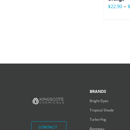
–
$
22.90
BRANDS
Bright Dyes
Tropical Shade
Turbo-Fog
CONTACT
Bonneau