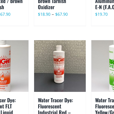
Red / Brown
Brown Tarnish
Aluminum
ish
Oxidizer
E-N (F.A.
Price
Price
–
$
67.90
$
18.90
$
67.90
$
19.70
range:
range:
$18.90
$18.90
through
through
$67.90
$67.90
cer Dye:
Water Tracer Dye:
Water Tra
nt FLT
Fluorescent
Fluoresce
 Liquid
Industrial Red –
Yellow/G