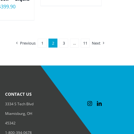
range:
Price
$
399.90
$25.00
range:
through
$22.90
$49.00
through
Previous
1
2
3
…
11
Next
$399.90
CONTACT US
3334 S Tech Blvd
Miamisburg, OH
45342
1-800-394-0678