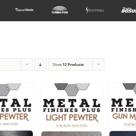
Show
12 Products