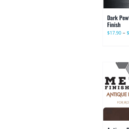
Dark Pewt
Finish
–
$
17.90