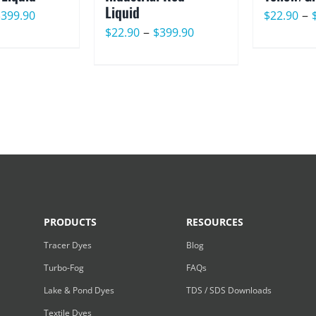
Liquid
Price
–
$
399.90
$
22.90
Price
–
$
22.90
$
399.90
range:
range:
$22.90
$22.90
through
through
$399.90
$399.90
PRODUCTS
RESOURCES
Tracer Dyes
Blog
Turbo-Fog
FAQs
Lake & Pond Dyes
TDS / SDS Downloads
Textile Dyes