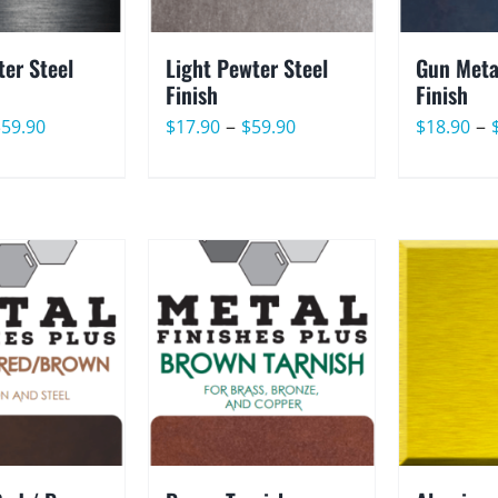
er Steel
Light Pewter Steel
Gun Meta
Finish
Finish
Price
Price
–
–
$
59.90
$
17.90
$
59.90
$
18.90
range:
range:
$17.90
$17.90
through
through
$59.90
$59.90