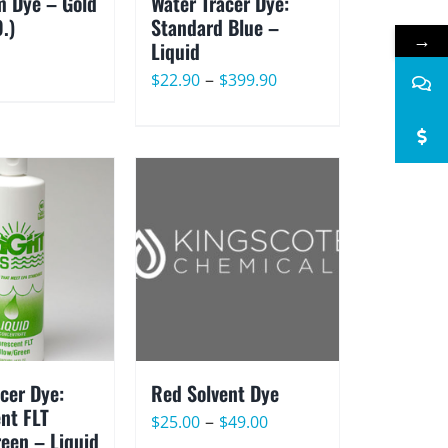
 Dye – Gold
Water Tracer Dye:
O.)
Standard Blue –
→
Liquid
Price
–
$
22.90
$
399.90
range:
$22.90
through
$399.90
cer Dye:
Red Solvent Dye
nt FLT
Price
–
$
25.00
$
49.00
reen – Liquid