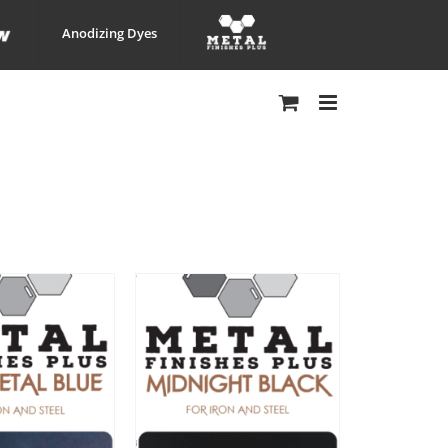
Anodizing Dyes