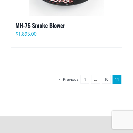
MH-75 Smoke Blower
$
1,895.00
Previous
1
…
10
11