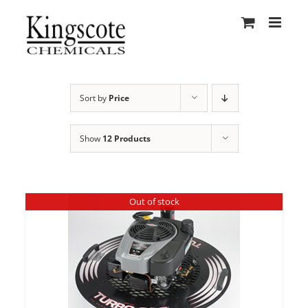
Skip
to
content
Sort by
Price
Show
12 Products
Out of stock