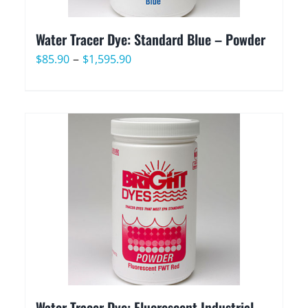
Water Tracer Dye: Standard Blue – Powder
Price
–
$
85.90
$
1,595.90
range:
$85.90
through
$1,595.90
Water Tracer Dye: Fluorescent Industrial