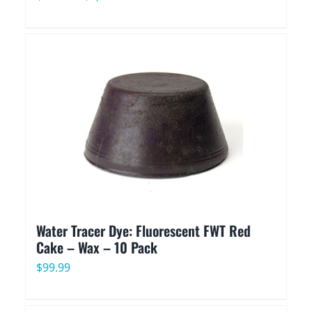
range:
$85.90
through
$1,595.90
Water Tracer Dye: Fluorescent FWT Red
Cake – Wax – 10 Pack
$
99.99