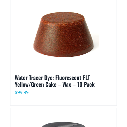
Water Tracer Dye: Fluorescent FLT
Yellow/Green Cake – Wax – 10 Pack
$
99.99