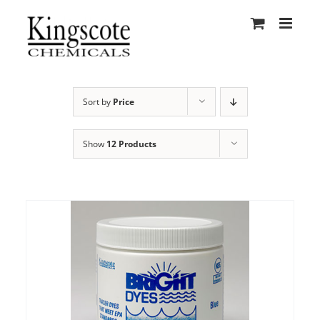
Skip
to
content
Sort by
Price
Show
12 Products