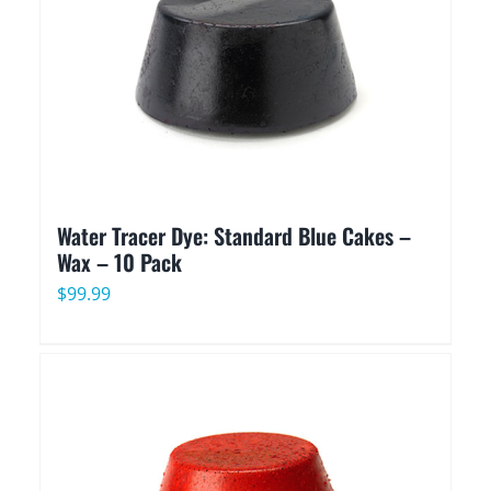
Water Tracer Dye: Standard Blue Cakes –
Wax – 10 Pack
$
99.99