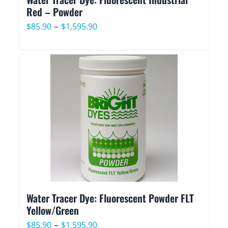
Red – Powder
Price
–
$
85.90
$
1,595.90
range:
$85.90
through
$1,595.90
Water Tracer Dye: Fluorescent Powder FLT
Yellow/Green
Price
–
$
85.90
$
1,595.90