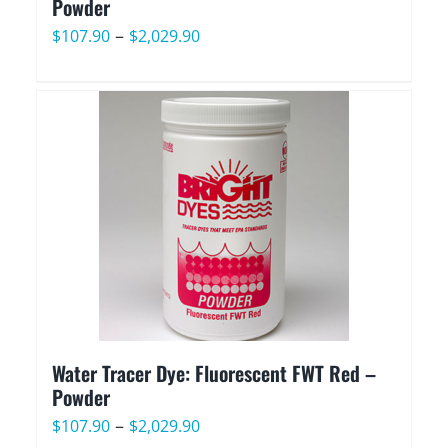
Powder
Price
–
$
107.90
$
2,029.90
range:
$107.90
through
$2,029.90
Water Tracer Dye: Fluorescent FWT Red –
Powder
Price
–
$
107.90
$
2,029.90