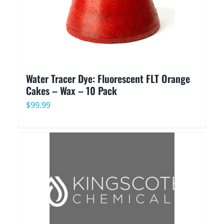
Water Tracer Dye: Fluorescent FLT Orange
Cakes – Wax – 10 Pack
$
99.99