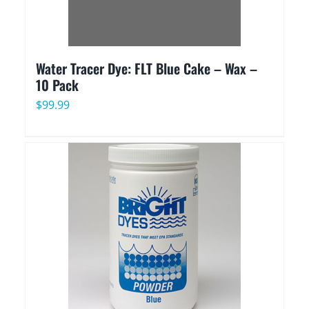
Water Tracer Dye: FLT Blue Cake – Wax –
10 Pack
$
99.99