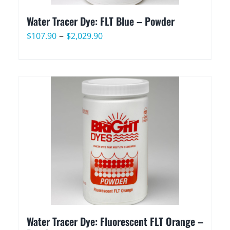
Water Tracer Dye: FLT Blue – Powder
Price
–
$
107.90
$
2,029.90
range:
$107.90
through
$2,029.90
Water Tracer Dye: Fluorescent FLT Orange –