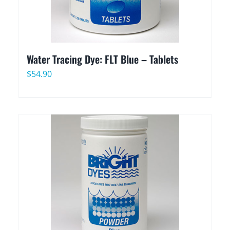
Water Tracing Dye: FLT Blue – Tablets
$
54.90