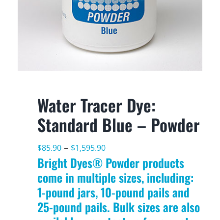
Water Tracer Dye:
Standard Blue – Powder
Price
–
$
85.90
$
1,595.90
Bright Dyes® Powder products
range:
come in multiple sizes, including:
$85.90
1-pound jars, 10-pound pails and
through
25-pound pails. Bulk sizes are also
$1,595.90