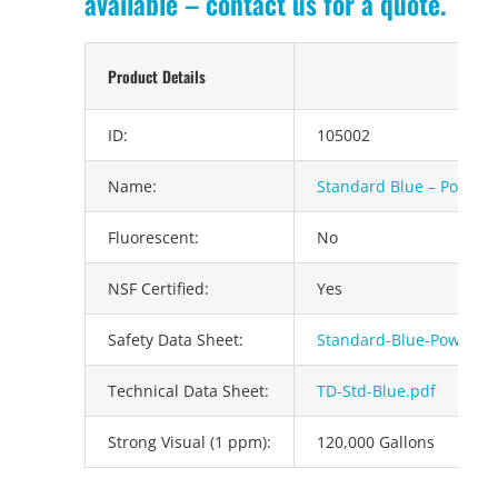
available – contact us for a quote.
Product Details
ID:
105002
Name:
Standard Blue – Powder
Fluorescent:
No
NSF Certified:
Yes
Safety Data Sheet:
Standard-Blue-Powder.
Technical Data Sheet:
TD-Std-Blue.pdf
Strong Visual (1 ppm):
120,000 Gallons