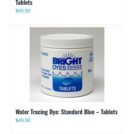
Tablets
$
49.90
Water Tracing Dye: Standard Blue – Tablets
$
49.90