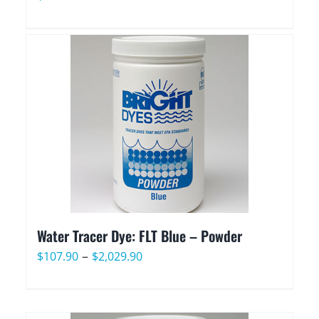
Water Tracer Dye: FLT Blue – Powder
Price
–
$
107.90
$
2,029.90
range:
$107.90