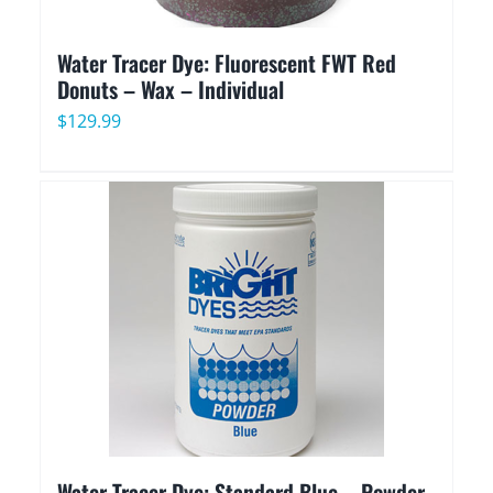
Water Tracer Dye: Fluorescent FWT Red
Donuts – Wax – Individual
$
129.99
Water Tracer Dye: Standard Blue – Powder