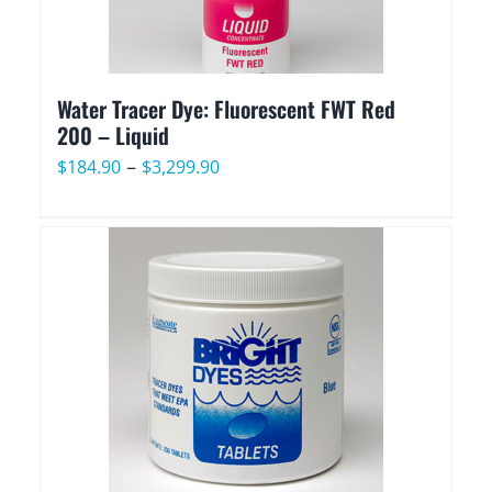
Water Tracer Dye: Fluorescent FWT Red
200 – Liquid
Price
–
$
184.90
$
3,299.90
range:
$184.90
through
$3,299.90