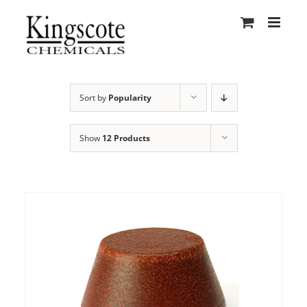
Skip
to
content
Sort by
Popularity
Show
12 Products