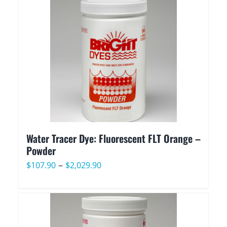
through
$2,029.90
Water Tracer Dye: Fluorescent FLT Orange –
Powder
Price
–
$
107.90
$
2,029.90
range:
$107.90
through