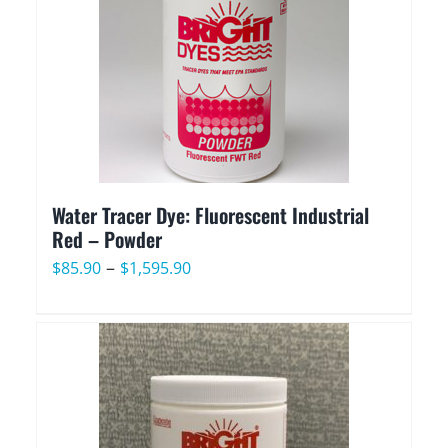
$2,029.90
Water Tracer Dye: Fluorescent Industrial
Red – Powder
Price
–
$
85.90
$
1,595.90
range:
$85.90
through
$1,595.90