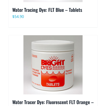
Water Tracing Dye: FLT Blue – Tablets
$
54.90
Water Tracer Dye: Fluorescent FLT Orange –