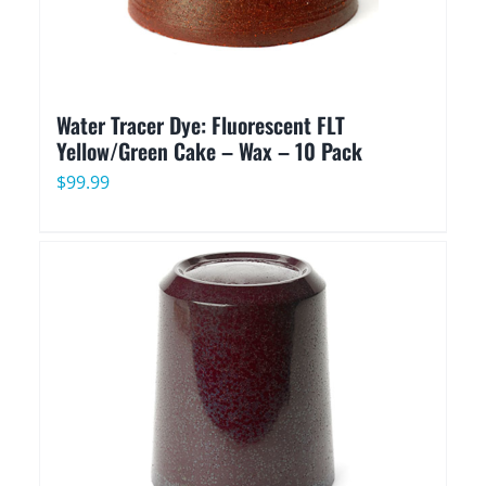
Water Tracer Dye: Fluorescent FLT
Yellow/Green Cake – Wax – 10 Pack
$
99.99