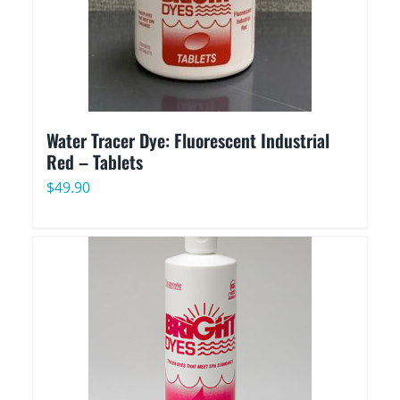
Water Tracer Dye: Fluorescent Industrial
Red – Tablets
$
49.90