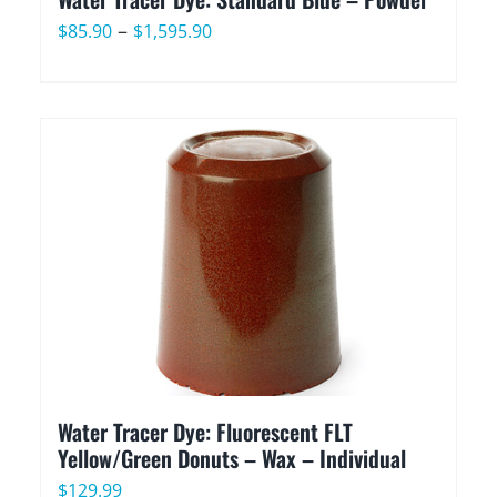
Price
–
$
85.90
$
1,595.90
range:
$85.90
through
$1,595.90
Water Tracer Dye: Fluorescent FLT
Yellow/Green Donuts – Wax – Individual
$
129.99