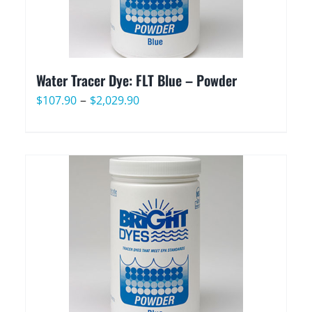
Water Tracer Dye: FLT Blue – Powder
Price
–
$
107.90
$
2,029.90
range:
$107.90
through
$2,029.90