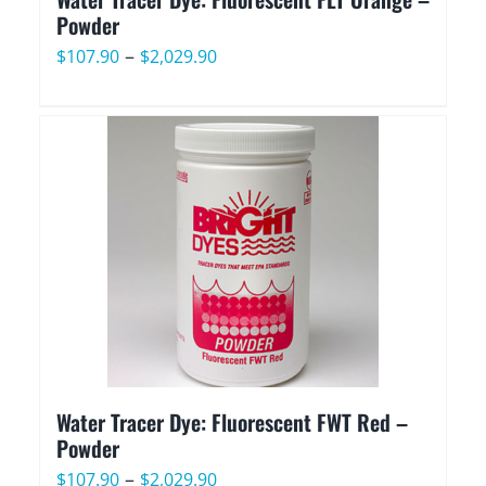
Powder
Price
–
$
107.90
$
2,029.90
range:
$107.90
through
$2,029.90
Water Tracer Dye: Fluorescent FWT Red –
Powder
Price
–
$
107.90
$
2,029.90