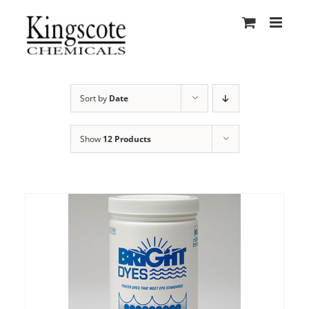
Skip
to
content
Sort by
Date
Show
12 Products