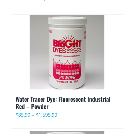
range:
$107.90
through
$2,029.90
Water Tracer Dye: Fluorescent Industrial
Red – Powder
Price
–
$
85.90
$
1,595.90
range:
$85.90