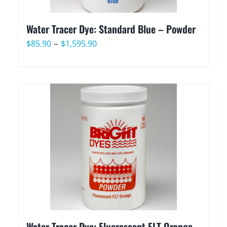
Water Tracer Dye: Standard Blue – Powder
Price
–
$
85.90
$
1,595.90
range:
$85.90
through
$1,595.90
Water Tracer Dye: Fluorescent FLT Orange –