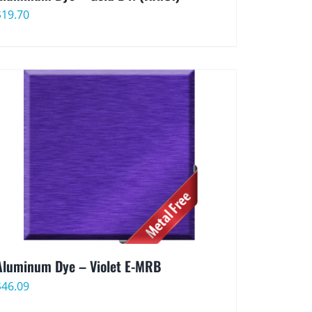
$
19.70
Aluminum Dye – Violet E-MRB
$
46.09