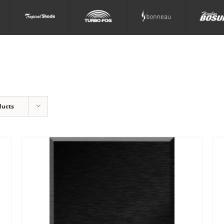
ducts