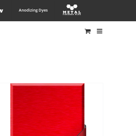
Anodizing Dyes