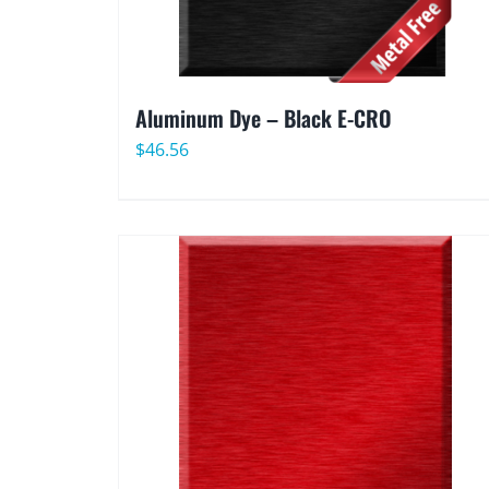
Aluminum Dye – Black E-CRO
$
46.56