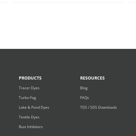
PRODUCTS
RESOURCES
Tracer Dyes
Blog
Turbo-Fog
FAQs
Lake & Pond Dyes
TDS / SDS Downloads
Textile Dyes
Rust Inhibitors