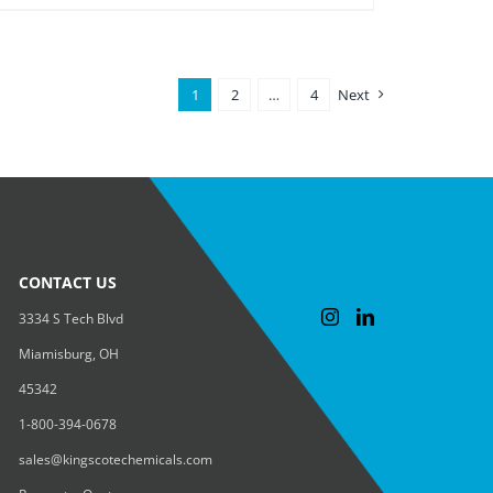
1
2
…
4
Next
CONTACT US
3334 S Tech Blvd
Miamisburg, OH
45342
1-800-394-0678
sales@kingscotechemicals.com