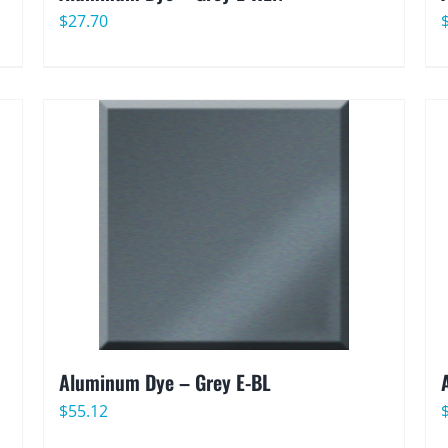
$
27.70
Aluminum Dye – Grey E-BL
$
55.12