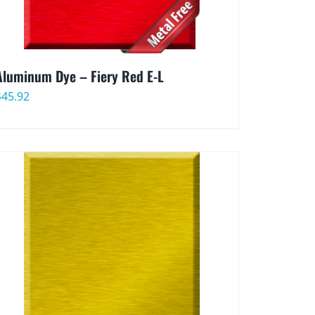
Aluminum Dye – Fiery Red E-L
$
45.92