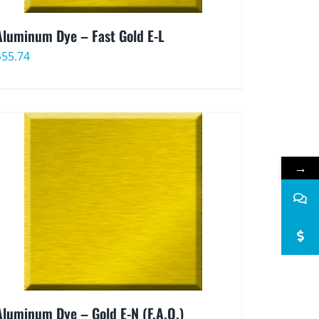
Aluminum Dye – Fast Gold E-L
$
55.74
→
Aluminum Dye – Gold E-N (F.A.O.)