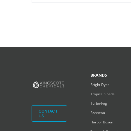
BRANDS
Bright Dyes
Tropical Shade
Turbo-Fog
CONTACT
Bonneau
US
Harbor Bosun