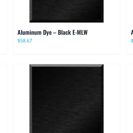
Aluminum Dye – Black E-MLW
$
58.67