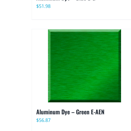
$
51.98
Aluminum Dye – Green E-AEN
$
56.87