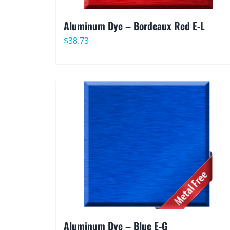
Aluminum Dye – Bordeaux Red E-L
$
38.73
Aluminum Dye – Blue E-G