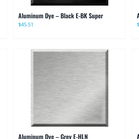
Aluminum Dye – Black E-BK Super
$
45.51
Aluminum Dye – Grey E-HLN