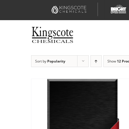
Skip
to
content
Sort by
Popularity
Show
12 Pro