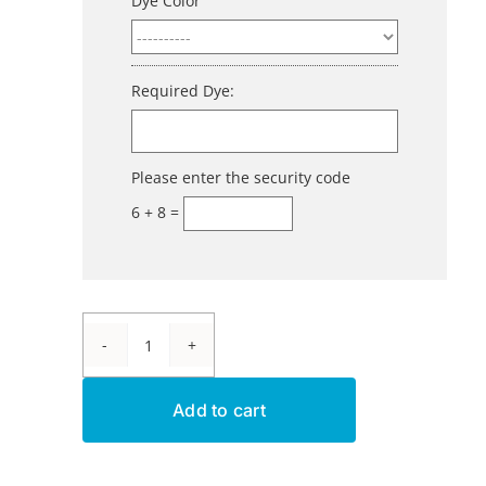
Dye Color
Required Dye:
Please enter the security code
6 + 8 =
Aluminum
Dye
Add to cart
-
Fast