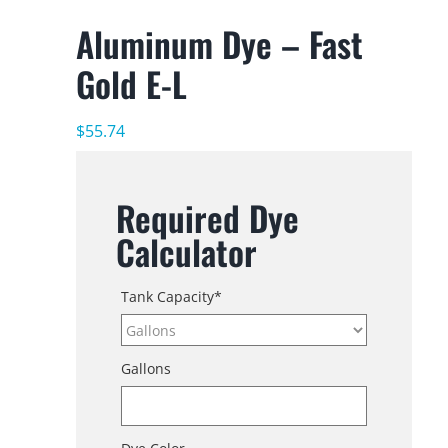
Aluminum Dye – Fast
Gold E-L
$
55.74
Required Dye
Calculator
Tank Capacity
*
Gallons