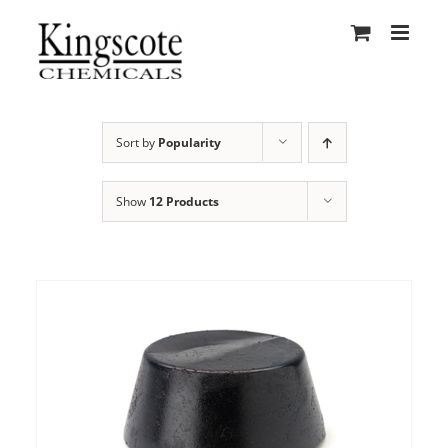
Skip
to
content
Sort by
Popularity
Show
12 Products