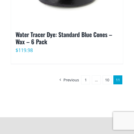
Water Tracer Dye: Standard Blue Cones –
Wax – 6 Pack
$
119.98
Previous
1
…
10
11