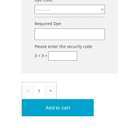
Required Dye:
Please enter the security code
3 + 3 =
Aluminum
Dye
Add to cart
-
Blue