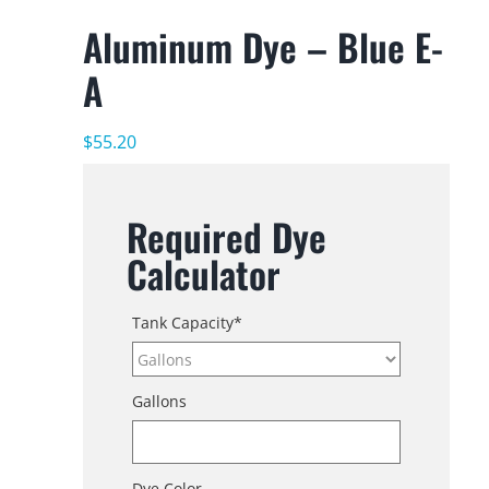
Aluminum Dye – Blue E-
A
$
55.20
Required Dye
Calculator
Tank Capacity
*
Gallons
Dye Color