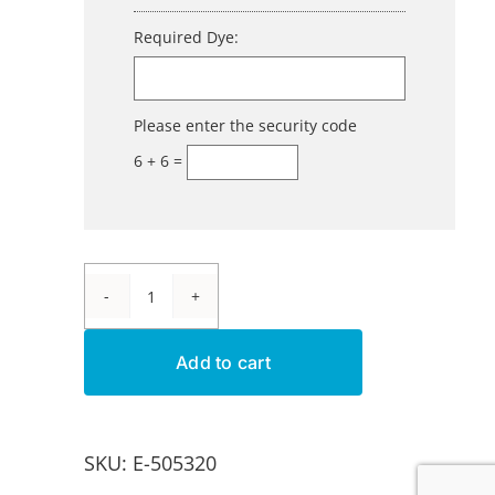
Required Dye:
Please enter the security code
6 + 6 =
Aluminum
Dye
Add to cart
-
Brown
E-
SKU:
E-505320
BL