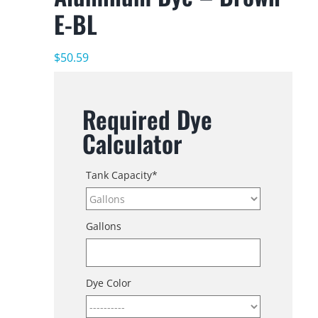
E-BL
$
50.59
Required Dye
Calculator
Tank Capacity
*
Gallons
Dye Color