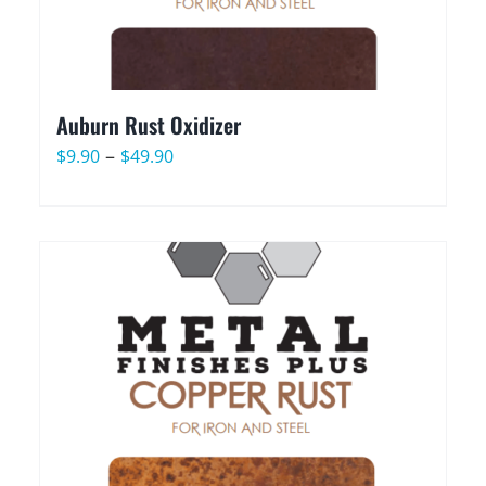
Auburn Rust Oxidizer
Price
–
$
9.90
$
49.90
range:
$9.90
through
$49.90