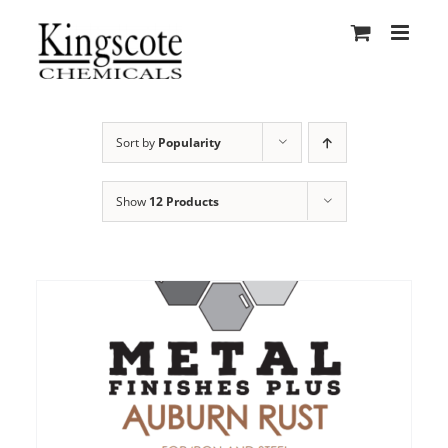
Skip
to
content
Sort by
Popularity
Show
12 Products