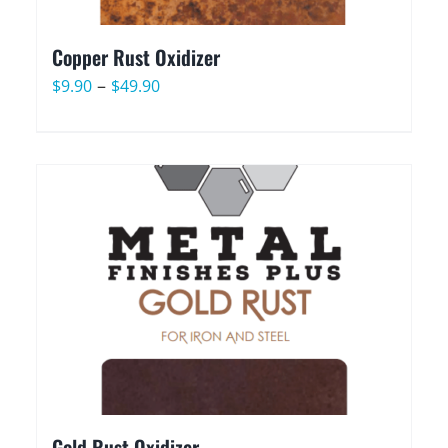
Copper Rust Oxidizer
Price
–
$
9.90
$
49.90
range:
$9.90
through
$49.90
Gold Rust Oxidizer