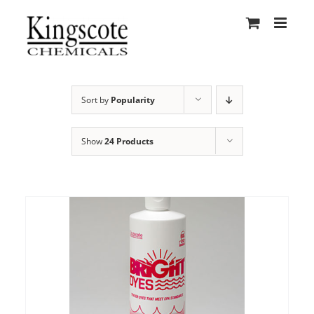
Skip
to
content
Sort by
Popularity
Show
24 Products