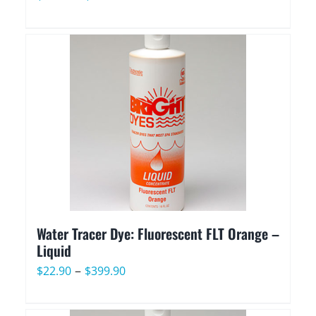
range:
$49.90
through
$949.90
Water Tracer Dye: Fluorescent FLT Orange –
Liquid
Price
–
$
22.90
$
399.90
range:
$22.90