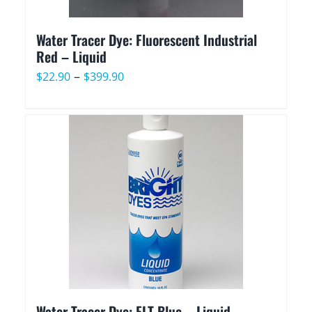
Water Tracer Dye: Fluorescent Industrial
Red – Liquid
Price
–
$
22.90
$
399.90
range:
$22.90
through
$399.90
Water Tracer Dye: FLT Blue – Liquid