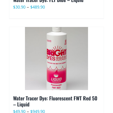
Price
–
$
30.90
$
489.90
range:
$30.90
through
$489.90
Water Tracer Dye: Fluorescent FWT Red 50
– Liquid
Price
–
$
49.90
$
949.90