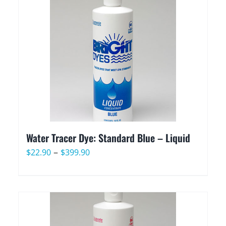
through
$399.90
Water Tracer Dye: Standard Blue – Liquid
Price
–
$
22.90
$
399.90
range:
$22.90
through
$399.90