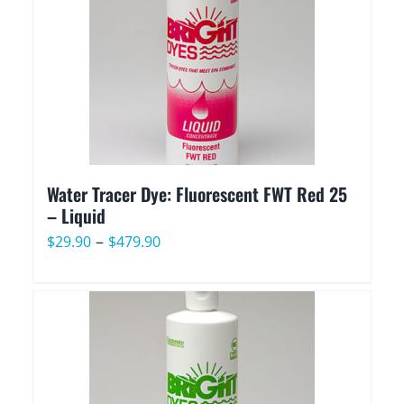
Water Tracer Dye: Fluorescent FWT Red 25
– Liquid
Price
–
$
29.90
$
479.90
range:
$29.90
through
$479.90