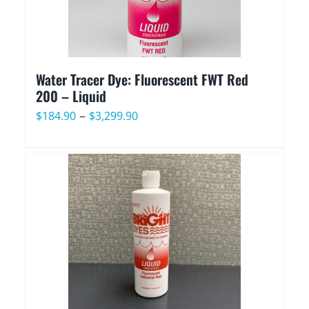
Water Tracer Dye: Fluorescent FWT Red
200 – Liquid
Price
–
$
184.90
$
3,299.90
range:
$184.90
through
$3,299.90