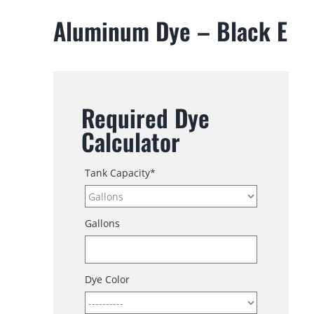
Aluminum Dye – Black E
Required Dye
Calculator
Tank Capacity
*
Gallons
Dye Color