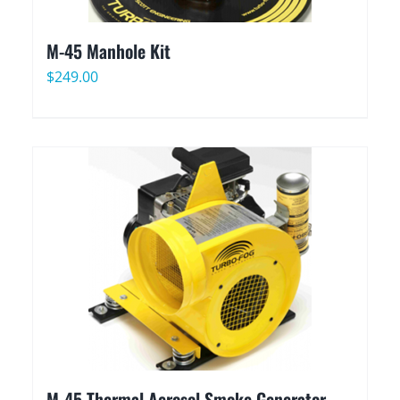
M-45 Manhole Kit
$
249.00
M-45 Thermal Aerosol Smoke Generator