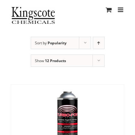
Skip
to
content
Sort by
Popularity
Show
12 Products