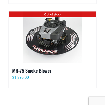
Out of stock
MH-75 Smoke Blower
$
1,895.00