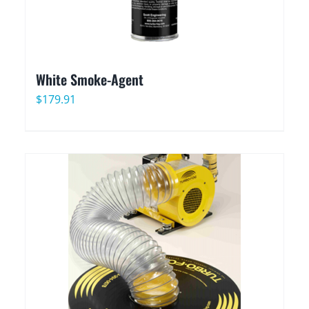
White Smoke-Agent
$
179.91