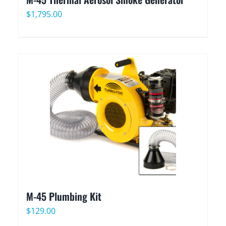
$
1,795.00
M-45 Plumbing Kit
$
129.00