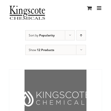
Skip
to
content
Sort by
Popularity
Show
12 Products