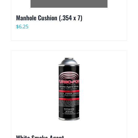
Manhole Cushion (.354 x 7)
$
6.25
White Smoke-Agent