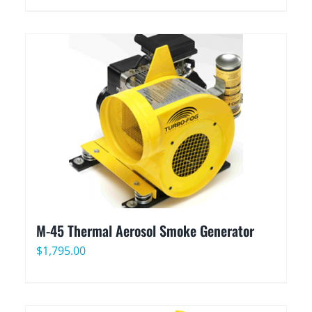
M-45 Thermal Aerosol Smoke Generator
$
1,795.00