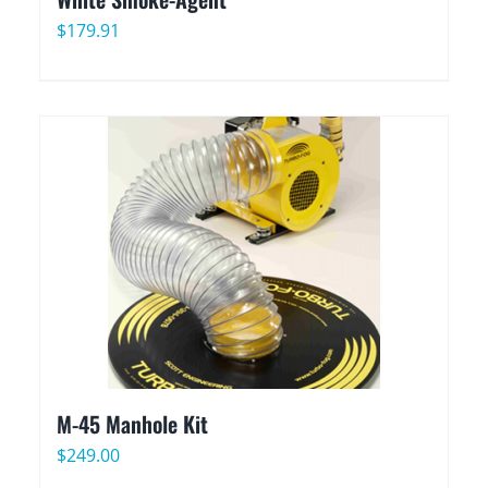
$
179.91
M-45 Manhole Kit
$
249.00