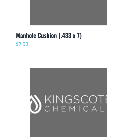
Manhole Cushion (.433 x 7)
$
7.99