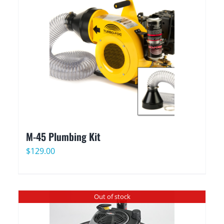
M-45 Plumbing Kit
$
129.00
Out of stock