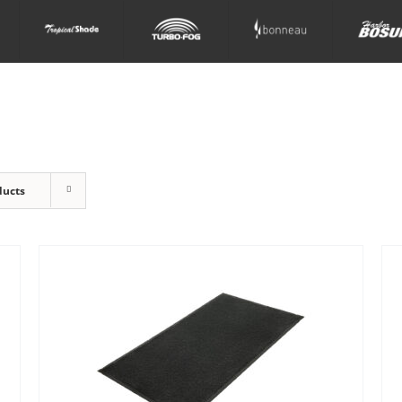
ducts