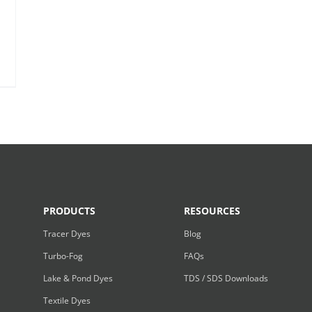
PRODUCTS
RESOURCES
Tracer Dyes
Blog
Turbo-Fog
FAQs
Lake & Pond Dyes
TDS / SDS Downloads
Textile Dyes