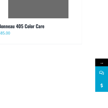
Bonneau 405 Color Care
$
85.00
→