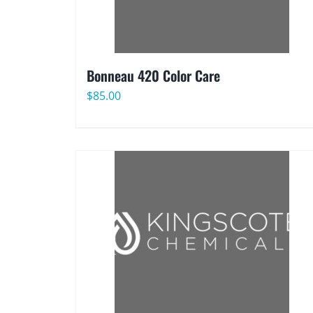
Bonneau 420 Color Care
$
85.00