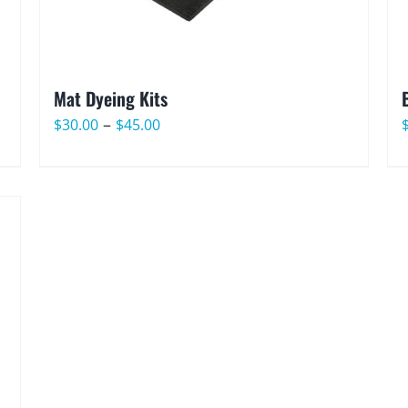
Mat Dyeing Kits
Price
–
$
30.00
$
45.00
range:
$30.00
through
$45.00