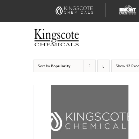
Skip
to
content
Sort by
Popularity
Show
12 Pro