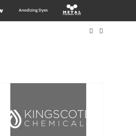
Anodizing Dyes