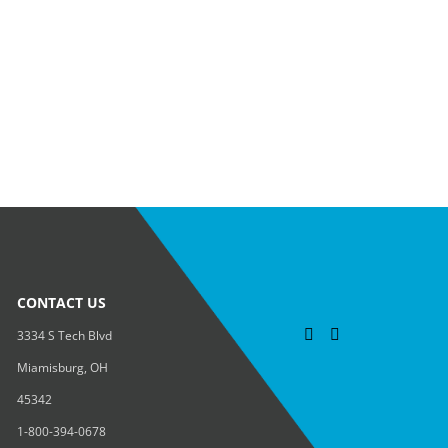
CONTACT US
3334 S Tech Blvd
Miamisburg, OH
45342
1-800-394-0678