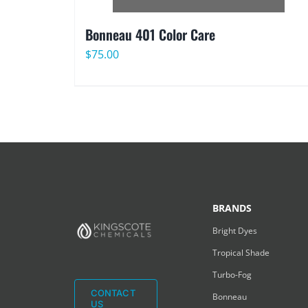
Bonneau 401 Color Care
$
75.00
BRANDS
Bright Dyes
Tropical Shade
Turbo-Fog
CONTACT
Bonneau
US