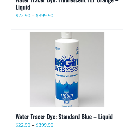
Liquid
Price
–
$
22.90
$
399.90
range:
$22.90
through
$399.90
Water Tracer Dye: Standard Blue – Liquid
Price
–
$
22.90
$
399.90