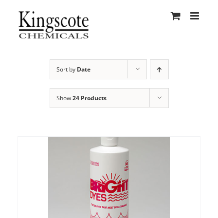
Skip
to
content
Sort by
Date
Show
24 Products