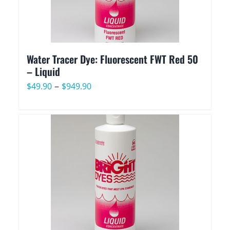
Water Tracer Dye: Fluorescent FWT Red 50
– Liquid
Price
–
$
49.90
$
949.90
range:
$49.90
through
$949.90