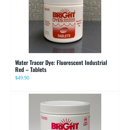
Water Tracer Dye: Fluorescent Industrial
Red – Tablets
$
49.90