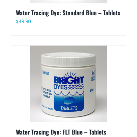
Water Tracing Dye: Standard Blue – Tablets
$
49.90
Water Tracing Dye: FLT Blue – Tablets