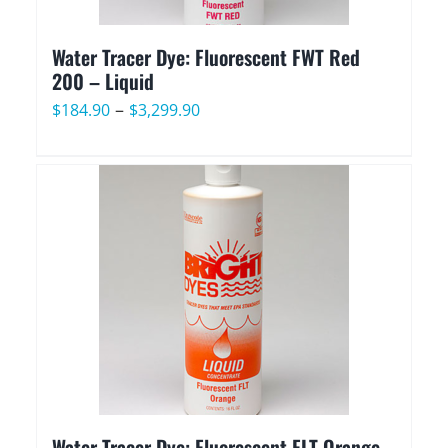
Water Tracer Dye: Fluorescent FWT Red
200 – Liquid
Price
–
$
184.90
$
3,299.90
range:
$184.90
through
$3,299.90
Water Tracer Dye: Fluorescent FLT Orange –