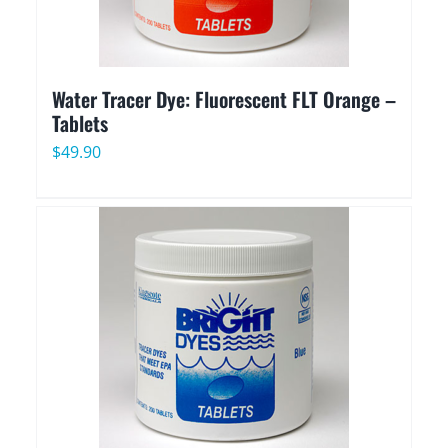
Water Tracer Dye: Fluorescent FLT Orange –
Tablets
$
49.90