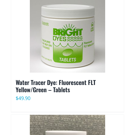
through
$489.90
Water Tracer Dye: Fluorescent FLT
Yellow/Green – Tablets
$
49.90