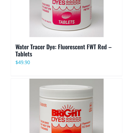
Water Tracer Dye: Fluorescent FWT Red –
Tablets
$
49.90