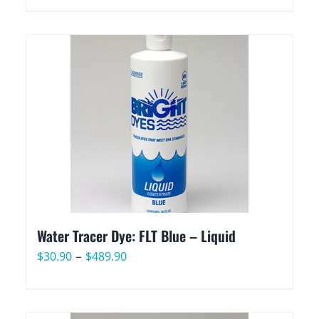
range:
$22.90
through
$399.90
Water Tracer Dye: FLT Blue – Liquid
Price
–
$
30.90
$
489.90
range:
$30.90