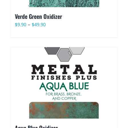
Verde Green Oxidizer
Price
–
$
9.90
$
49.90
range:
$9.90
through
$49.90
Aqua Blue Oxidizer