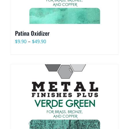
Patina Oxidizer
Price
–
$
9.90
$
49.90
range:
$9.90
through
$49.90