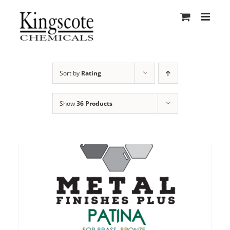
Skip
to
content
Sort by
Rating
Show
36 Products