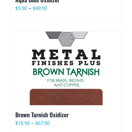
Price
–
$
9.90
$
49.90
range:
$9.90
through
$49.90
Brown Tarnish Oxidizer
Price
–
$
18.90
$
67.90