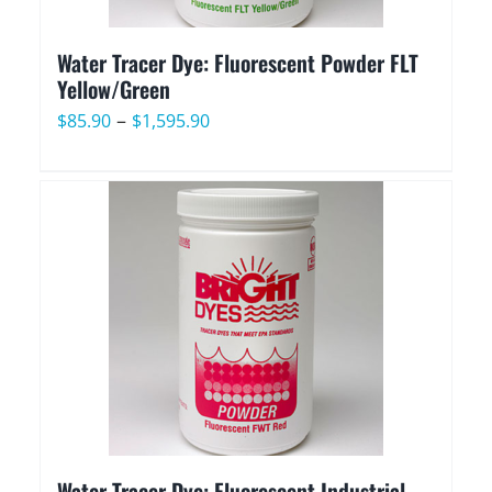
Water Tracer Dye: Fluorescent Powder FLT
Yellow/Green
Price
–
$
85.90
$
1,595.90
range:
$85.90
through
$1,595.90
Water Tracer Dye: Fluorescent Industrial