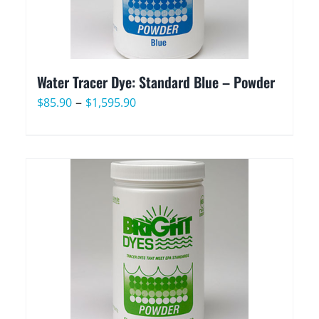
Water Tracer Dye: Standard Blue – Powder
Price
–
$
85.90
$
1,595.90
range:
$85.90
through
$1,595.90