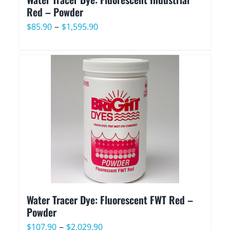
Red – Powder
Price
–
$
85.90
$
1,595.90
range:
$85.90
through
$1,595.90
Water Tracer Dye: Fluorescent FWT Red –
Powder
Price
–
$
107.90
$
2,029.90