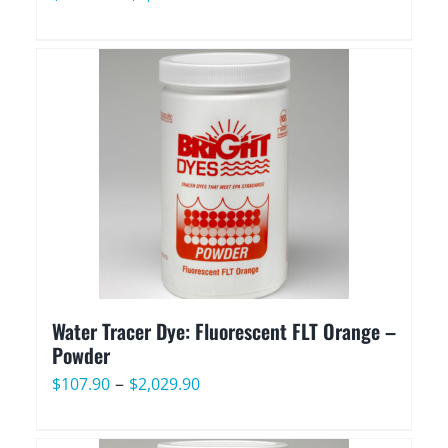
range:
$107.90
through
$2,029.90
Water Tracer Dye: Fluorescent FLT Orange –
Powder
Price
–
$
107.90
$
2,029.90
range:
$107.90