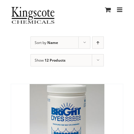
Skip
to
content
Sort by
Name
Show
12 Products